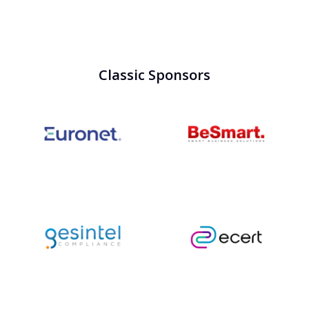
Classic Sponsors