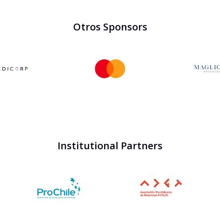
Otros Sponsors
Institutional Partners