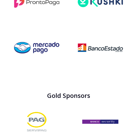
Gold Sponsors