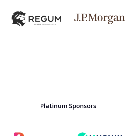
Platinum Sponsors