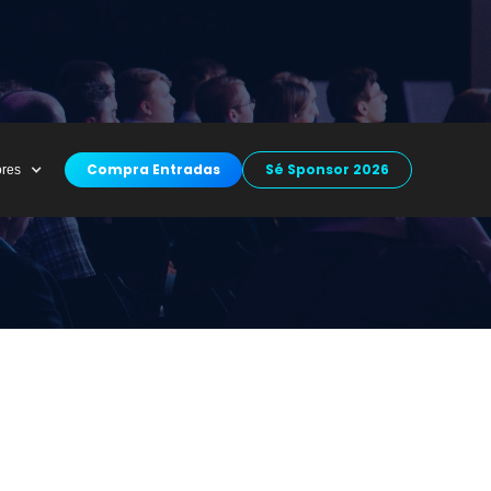
Compra Entradas
Sé Sponsor 2026
ores