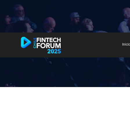
Inici