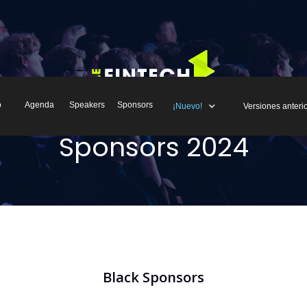
o
Agenda
Speakers
Sponsors
¡Nuevo!
Versiones anteri
Sponsors 2024
Black Sponsors