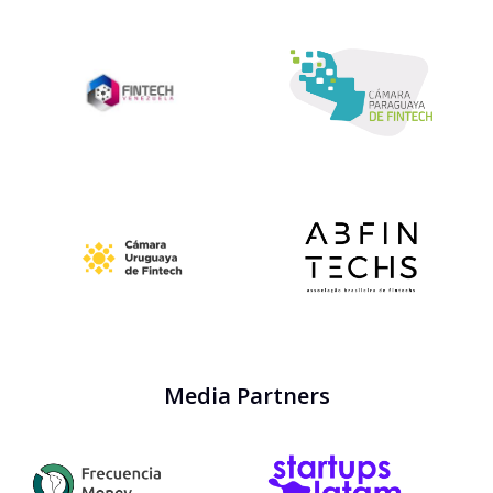
Media Partners